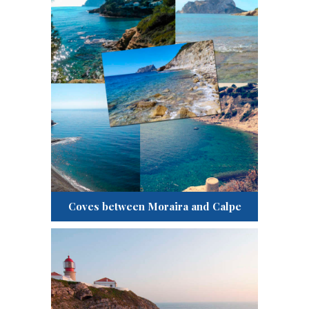
Coves between Moraira and Calpe