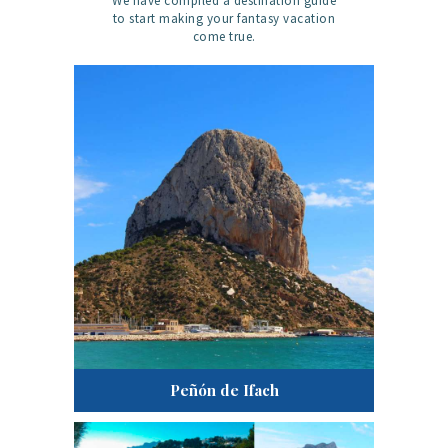
We have compiled a destination guide
to start making your fantasy vacation
come true.
Peñón de Ifach