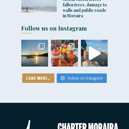
fallen trees, damage to
walls and public roads
in Moraira
Follow us on Instagram
LOAD MORE…
Follow on Instagram