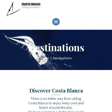
HOME
Destinations
SAILBOAT RENTAL
GALLERY
Home
Destinations
BOOK NOW
CONTACT
Discover Costa Blanca
There is no better way than sailing
Costa Blanca to enjoy every cove and
beach around Moraira.