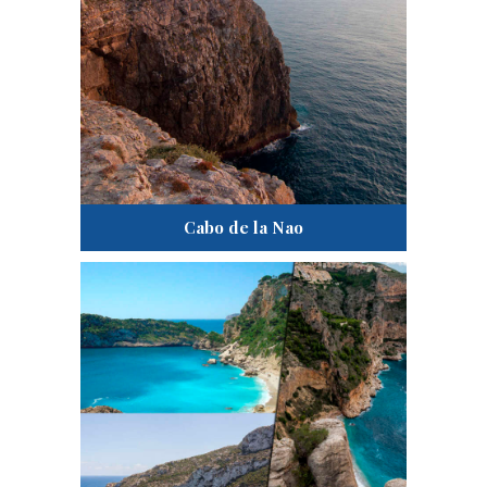
Cabo de la Nao