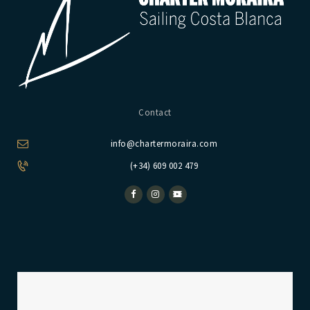
Contact
info@chartermoraira.com
(+34) 609 002 479