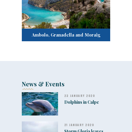
Ambolo, Granadella and Moraig
News & Events
23 JANUARY 2020
Dolphins in Calpe
21 JANUARY 2020
Storm Gloria leaves